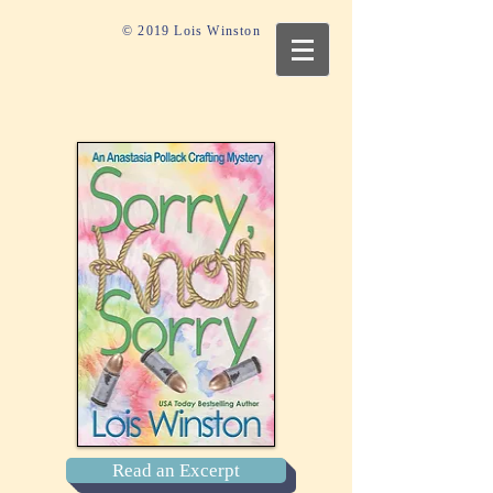
© 2019 Lois Winston
Read an Excerpt