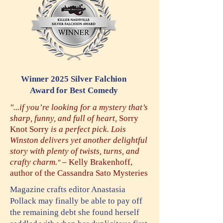
Winner 2025 Silver Falchion
Award
f
or Best Comedy
"...if you’re looking for a mystery that’s
sharp, funny, and full of heart,
Sorry
Knot Sorry
is a perfect pick. Lois
Winston delivers yet another delightful
story with plenty of twists, turns, and
crafty charm.
– Kelly Brakenhoff,
"
author of the Cassandra Sato Mysteries
Magazine crafts editor Anastasia
Pollack may finally be able to pay off
the remaining debt she found herself