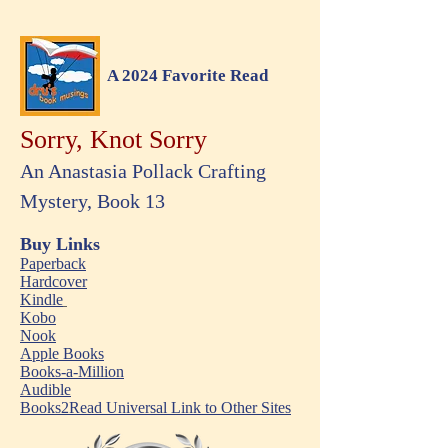
A 2024 Favorite Read
Sorry, Knot Sorry
An Anastasia Pollack Crafting
Mystery, Book 13
Buy Links
Paperback
Hardcover
Kindle
Kobo
Nook
Apple Books
Books-a-Million
Audible
Books2Read Universal Link to Other Sites