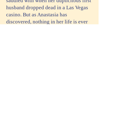
saddled with when her duplicitous first
husband dropped dead in a Las Vegas
casino. But as Anastasia has
discovered, nothing in her life is ever
straightforward. Strings are always
attached. Thanks to the success of an
unauthorized true crime podcast, a
television production company wants
to option her life—warts and all—as a
reluctant amateur sleuth.
Is such exposure worth a clean
financial slate? Anastasia isn’t sure,
but at the same time, rumors are flying
about layoffs at the office. Whether she
wants national exposure or not,
Anastasia may be forced to sign on the
dotted line to keep from standing in the
unemployment line. But the dead
bodies keep coming, and they’re not in