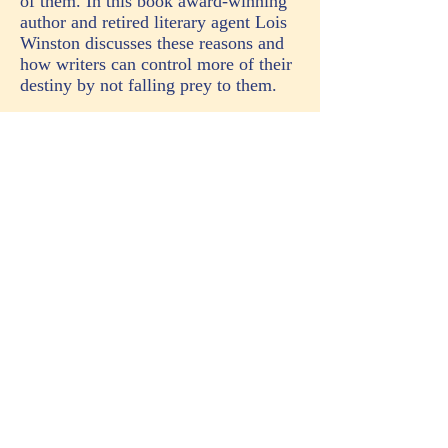
of them. In this book award-winning
author and retired literary agent Lois
Winston discusses these reasons and
how writers can control more of their
destiny by not falling prey to them.
Whether your goal is to be published
by a legacy publishing house or you
plan to self-publish, this
book contains invaluable information
about self-editing, grammar,
punctuation, point of view, telling vs.
showing, passive vs. active writing,
dialogue, narrative, voice, style,
hooks, query letters, and synopsis
writing.