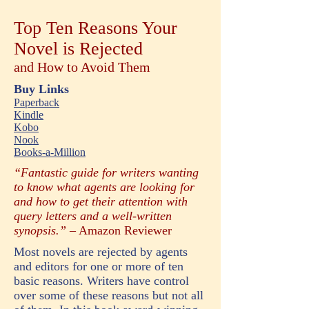
Top Ten Reasons Your
Novel is Rejected
and How to Avoid Them
Buy Links
Paperback
Kindle
Kobo
Nook
Books-a-Million
“Fantastic guide for writers wanting
to know what agents are looking for
and how to get their attention with
query letters and a well-written
synopsis.”
– Amazon Reviewer
Most novels are rejected by agents
and editors for one or more of ten
basic reasons. Writers have control
over some of these reasons but not all