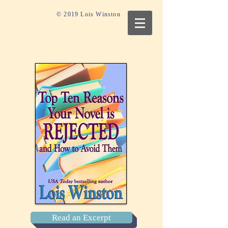
© 2019 Lois Winston
Read an Excerpt