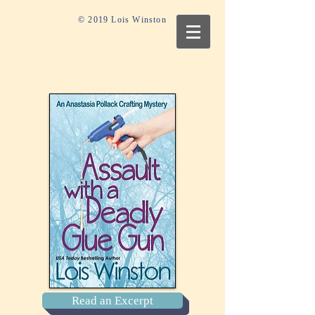
© 2019 Lois Winston
Read an Excerpt