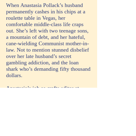
When Anastasia Pollack’s husband
permanently cashes in his chips at a
roulette table in Vegas, her
comfortable middle-class life craps
out. She’s left with two teenage sons,
a mountain of debt, and her hateful,
cane-wielding Communist mother-in-
law. Not to mention stunned disbelief
over her late husband’s secret
gambling addiction, and the loan
shark who’s demanding fifty thousand
dollars.
Anastasia’s job as crafts editor at
American Woman magazine proves
no respite when she discovers a dead
body glued to her desk chair. The
victim, fashion editor Marlys
Vandenburg, collected enemies and
ex-lovers like Jimmy Choos on her
ruthless climb to editor-in-chief. But