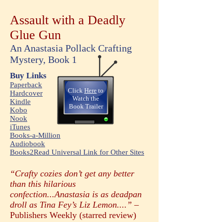
Assault with a Deadly
Glue Gun
An Anastasia Pollack Crafting
Mystery, Book 1
Buy Links
Paperback
Click
Here
to
Hardcover
Watc
h the
Kindle
Book Trailer
Kobo
Nook
iTunes
Books-a-Million
Audiobook
Books2Read Universal Link for Other Sites
“Crafty cozies don’t get any better
than this hilarious
confection...Anastasia is as deadpan
droll as Tina Fey’s Liz Lemon....” –
Publishers Weekly (starred review)