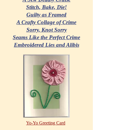
Stitch, Bake, Die!
Guilty as Framed
A Crafty Collage of Crime
Sorry, Knot Sorry
Seams Like the Perfect Crime
Embroidered Lies and Alibis
Yo-Yo Greeting Card