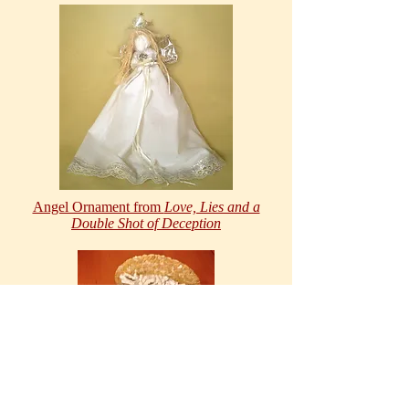
Angel Ornament from
Love, Lies and a
Double Shot of Deception