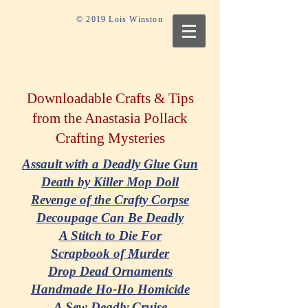
© 2019 Lois Winston
Downloadable Crafts & Tips
from the Anastasia Pollack
Crafting Mysteries
Assault with a Deadly Glue Gun
Death by Killer Mop Doll
Revenge of the Crafty Corpse
Decoupage Can Be Deadly
A Stitch to Die For
Scrapbook of Murder
Drop Dead Ornaments
Handmade Ho-Ho Homicide
A Sew Deadly Cruise