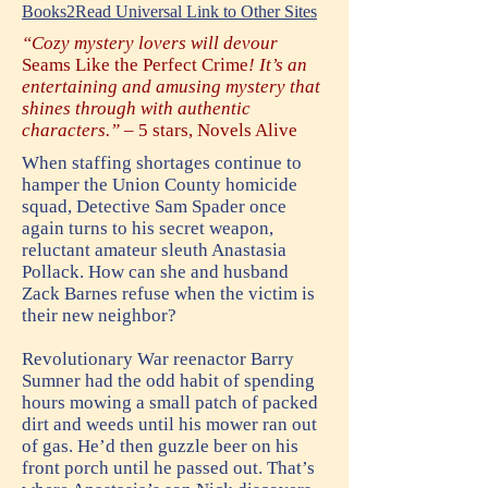
Books2Read Universal Link to Other Sites
“Cozy mystery lovers will devour
Seams Like the Perfect Crime
! It’s an
entertaining and amusing mystery that
shines through with authentic
characters.” –
5 stars, Novels Alive
When staffing shortages continue to
hamper the Union County homicide
squad, Detective Sam Spader once
again turns to his secret weapon,
reluctant amateur sleuth Anastasia
Pollack. How can she and husband
Zack Barnes refuse when the victim is
their new neighbor?
Revolutionary War reenactor Barry
Sumner had the odd habit of spending
hours mowing a small patch of packed
dirt and weeds until his mower ran out
of gas. He’d then guzzle beer on his
front porch until he passed out. That’s