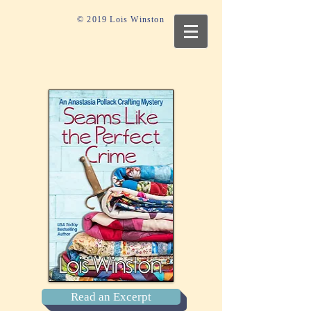
© 2019 Lois Winston
Read an Excerpt