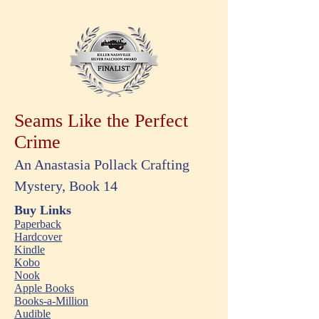
Seams Like the Perfect
Crime
An Anastasia Pollack Crafting
Mystery, Book 14
Buy Links
Paperback
Hardcover
Kindle
Kobo
Nook
Apple Books
Books-a-Million
Audible