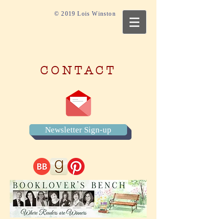
© 2019 Lois Winston
CONTACT
Newsletter Sign-up