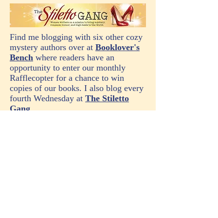
Find me blogging with six other cozy
mystery authors over at
Booklover's
Bench
where readers have an
opportunity to enter our monthly
Rafflecopter for a chance to win
copies of our books. I also blog every
fourth Wednesday at
The Stiletto
Gang
.
Note: This site uses Amazon affiliate links. As an