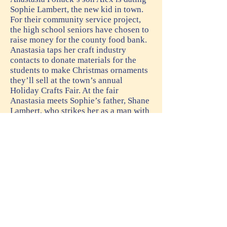
Sophie Lambert, the new kid in town.
For their community service project,
the high school seniors have chosen to
raise money for the county food bank.
Anastasia taps her craft industry
contacts to donate materials for the
students to make Christmas ornaments
they’ll sell at the town’s annual
Holiday Crafts Fair. At the fair
Anastasia meets Sophie’s father, Shane
Lambert, who strikes her as a man with
secrets. She also notices a woman
eavesdropping on their conversation.
Later that evening when the woman
turns up dead, Sophie’s father is
arrested for her murder. Alex and
Sophie beg Anastasia to find the real
killer, but Anastasia has had her fill of
dead bodies. She’s also not convinced
of Shane’s innocence. Besides, she’s
promised younger son Nick she’ll stop
risking her life. But how can she say no