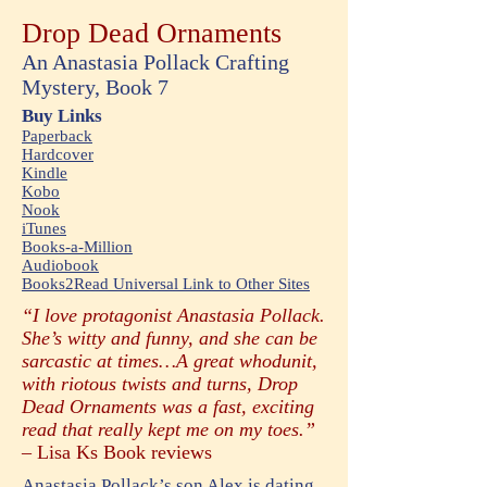
Drop Dead Ornaments
An Anastasia Pollack Crafting
Mystery, Book 7
Buy Links
Paperback
Hardcover
Kindle
Kobo
Nook
iTunes
Books-a-Million
Audiobook
Books2Read Universal Link to Other Sites
“I love protagonist Anastasia Pollack.
She’s witty and funny, and she can be
sarcastic at times…A great whodunit,
with riotous twists and turns, Drop
Dead Ornaments was a fast, exciting
read that really kept me on my toes.”
–
Lisa Ks Book reviews
Anastasia Pollack’s son Alex is dating