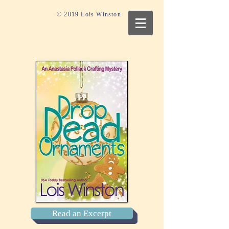
© 2019 Lois Winston
Read an Excerpt